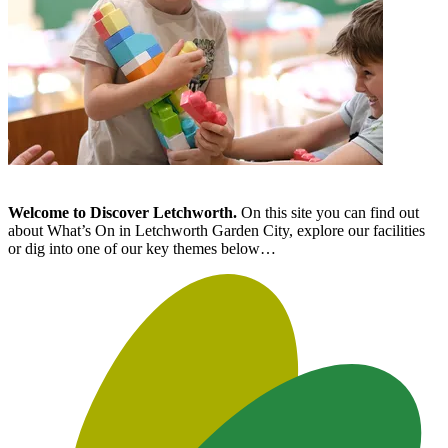
Welcome to Discover Letchworth.
On this site you can find out
about What’s On in Letchworth Garden City, explore our facilities
or dig into one of our key themes below…