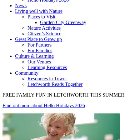
News
Living well with Nature
Places to Visit
Garden City Greenway
Nature Activities
Citizen’s Science
Great Place to Grow up
For Partners
For Families
Culture & Learning
Our Venues
Learning Resources
Community
Resources in Town
Letchworth Reads Together
FREE FAMILY FUN IN LETCHWORTH THIS SUMMER
Find out more
about Hello Holidays 2026