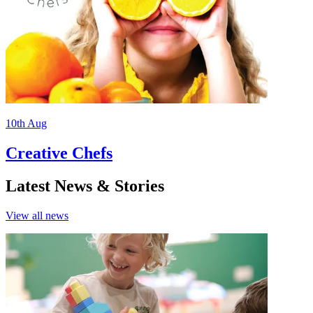
10th
Aug
Creative Chefs
Latest News & Stories
View all
news