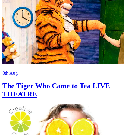
8th
Aug
The Tiger Who Came to Tea LIVE
THEATRE