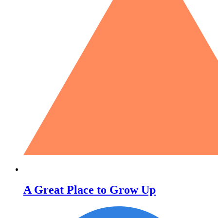
A Great Place to Grow Up