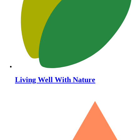
Living Well With Nature