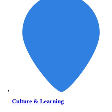
Culture & Learning