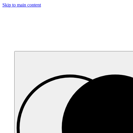
Skip to main content