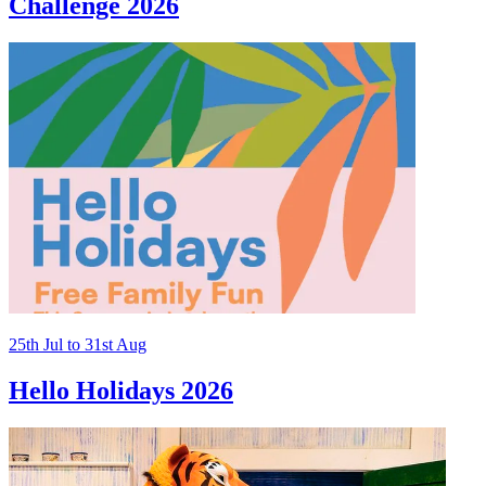
Challenge 2026
25th
Jul
to
31st
Aug
Hello Holidays 2026