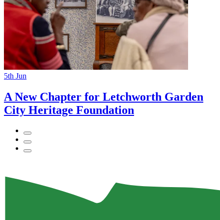
5th
Jun
A New Chapter for Letchworth Garden
City Heritage Foundation