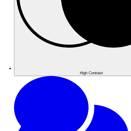
High
Contrast