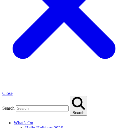
Close
Search
Search
What’s On
Hello Holidays 2026