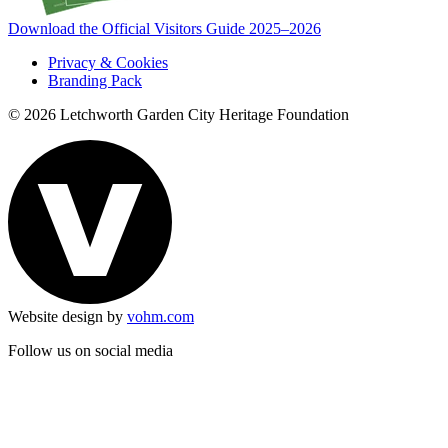
Download the Official Visitors Guide 2025–2026
Privacy & Cookies
Branding Pack
© 2026 Letchworth Garden City Heritage Foundation
Website design by
vohm.com
Follow us on social media