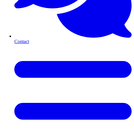
Contact