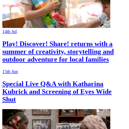
14th
Jul
Play! Discover! Share! returns with a
summer of creativity, storytelling and
outdoor adventure for local families
15th
Jun
Special Live Q&A with Katharina
Kubrick and Screening of Eyes Wide
Shut