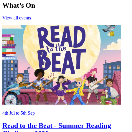
What’s On
View all
events
4th
Jul
to
5th
Sep
Read to the Beat - Summer Reading