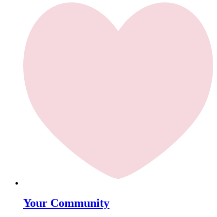
Your Community