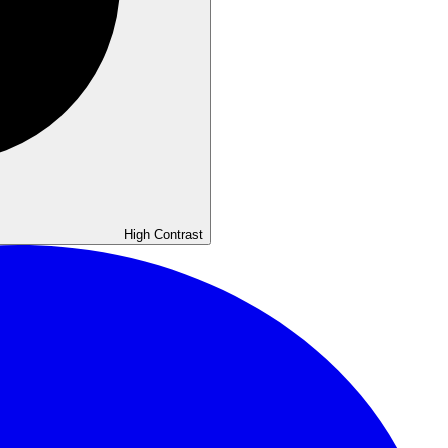
High
Contrast