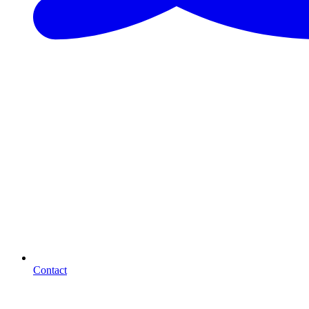
Contact