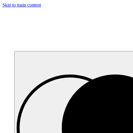
Skip to main content