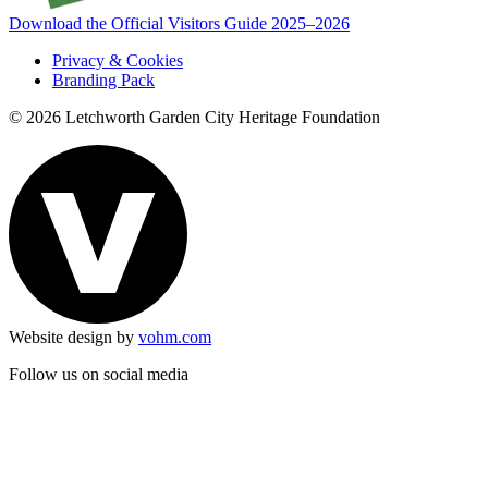
Download the Official Visitors Guide 2025–2026
Privacy & Cookies
Branding Pack
© 2026 Letchworth Garden City Heritage Foundation
Website design by
vohm.com
Follow us on social media