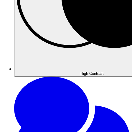
High
Contrast