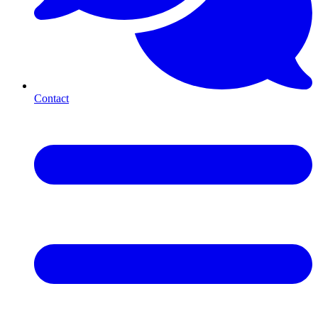
Contact