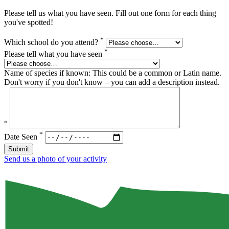
Please tell us what you have seen. Fill out one form for each thing
you've spotted!
*
Which school do you attend?
*
Please tell what you have seen
Name of species if known: This could be a common or Latin name.
Don't worry if you don't know – you can add a description instead.
*
*
Date Seen
Submit
Send us a photo of your activity