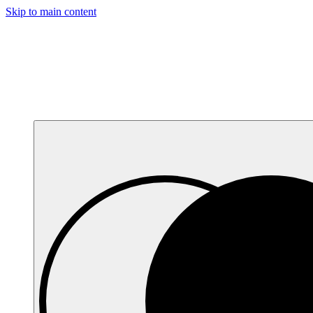
Skip to main content