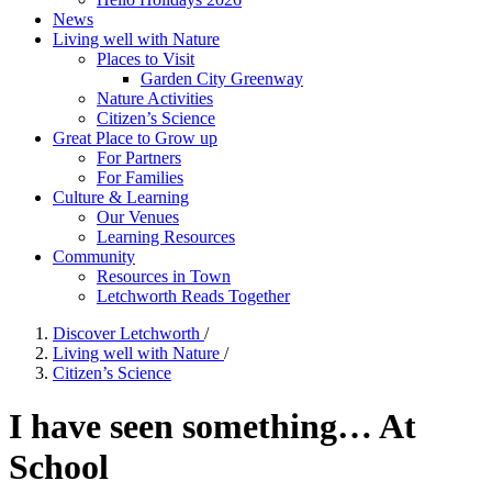
News
Living well with Nature
Places to Visit
Garden City Greenway
Nature Activities
Citizen’s Science
Great Place to Grow up
For Partners
For Families
Culture & Learning
Our Venues
Learning Resources
Community
Resources in Town
Letchworth Reads Together
Discover Letchworth
/
Living well with Nature
/
Citizen’s Science
I have seen something… At
School