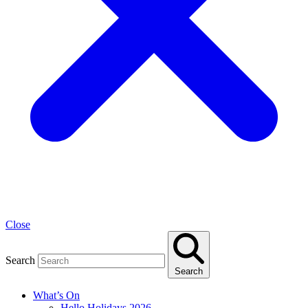
Close
Search
Search
What’s On
Hello Holidays 2026